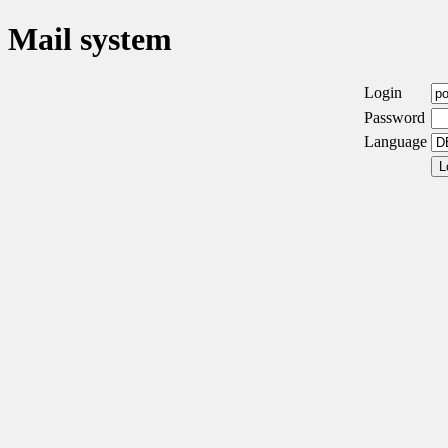
Mail system
Login
Password
Language