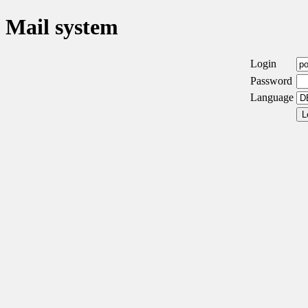
Mail system
Login
Password
Language